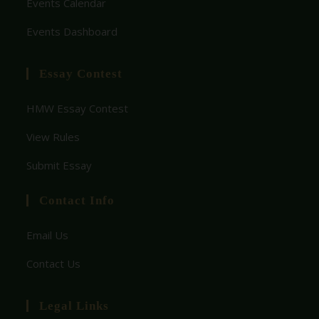
Events Calendar
financial
affiliated...
education
Events Dashboard
.
Essay Contest
HMW Essay Contest
View Rules
Submit Essay
Contact Info
Email Us
Contact Us
Legal Links