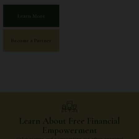
Learn More
Become a Partner
Learn About Free Financial
Empowerment