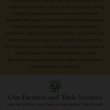
Collaboration and partnerships are often essential
components of Houston Money Week. Partnerships bring
together organizations and individuals with diverse
expertise and resources. In the case of financial education,
this might include financial institutions, educational
institutions, and non-profit organizations. Each partner can
contribute unique perspectives and skills. By partnering
with various entities, Houston Money Week can extend its
reach and impact. Partnerships allow for a wider
distribution of resources and information, reaching more
people within the community.
Our Partners and Their Services
View our partners and their services below. Click on each