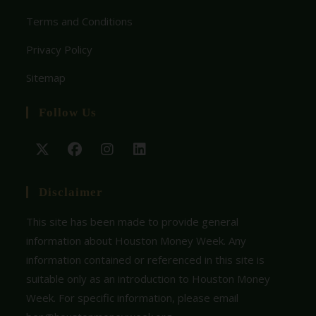
Terms and Conditions
Privacy Policy
Sitemap
Follow Us
Disclaimer
This site has been made to provide general
information about Houston Money Week. Any
information contained or referenced in this site is
suitable only as an introduction to Houston Money
Week. For specific information, please email