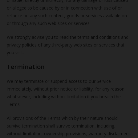
or liable, directly or indirectly, for any damage or loss caused
or alleged to be caused by or in connection with use of or
reliance on any such content, goods or services available on
or through any such web sites or services.
We strongly advise you to read the terms and conditions and
privacy policies of any third-party web sites or services that
you visit.
Termination
We may terminate or suspend access to our Service
immediately, without prior notice or liability, for any reason
whatsoever, including without limitation if you breach the
Terms.
All provisions of the Terms which by their nature should
survive termination shall survive termination, including,
without limitation, ownership provisions, warranty disclaimers,