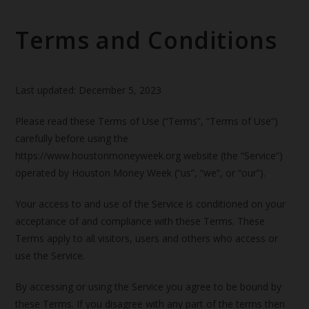
Terms and Conditions
Last updated: December 5, 2023
Please read these Terms of Use (“Terms”, “Terms of Use”)
carefully before using the
https://www.houstonmoneyweek.org website (the “Service”)
operated by Houston Money Week (“us”, “we”, or “our”).
Your access to and use of the Service is conditioned on your
acceptance of and compliance with these Terms. These
Terms apply to all visitors, users and others who access or
use the Service.
By accessing or using the Service you agree to be bound by
these Terms. If you disagree with any part of the terms then