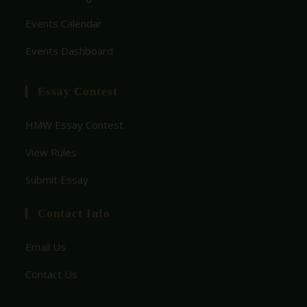
Events Calendar
Events Dashboard
Essay Contest
HMW Essay Contest
View Rules
Submit Essay
Contact Info
Email Us
Contact Us