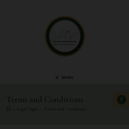
MENU
Op
Terms and Conditions
>
Legal Pages
>
Terms and Conditions