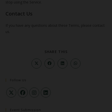
stop using the Service.
Contact Us
If you have any questions about these Terms, please contact
us.
SHARE THIS
Follow Us
Event Submission