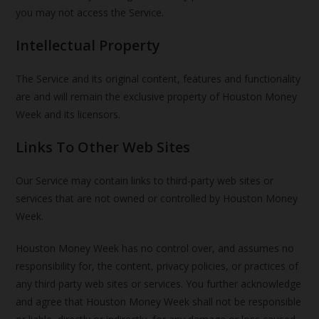
you may not access the Service.
Intellectual Property
The Service and its original content, features and functionality
are and will remain the exclusive property of Houston Money
Week and its licensors.
Links To Other Web Sites
Our Service may contain links to third-party web sites or
services that are not owned or controlled by Houston Money
Week.
Houston Money Week has no control over, and assumes no
responsibility for, the content, privacy policies, or practices of
any third party web sites or services. You further acknowledge
and agree that Houston Money Week shall not be responsible