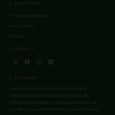
Legal Links
Terms and Conditions
Privacy Policy
Sitemap
Follow Us
Disclaimer
This site has been made to provide general
information about Houston Money Week. Any
information contained or referenced in this site is
suitable only as an introduction to Houston Money