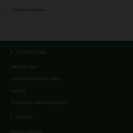
Submit Your Event
Useful Links
Who We Are
Get Involved With HMW
Legacy
Frequently Asked Questions
Events
Events Listings