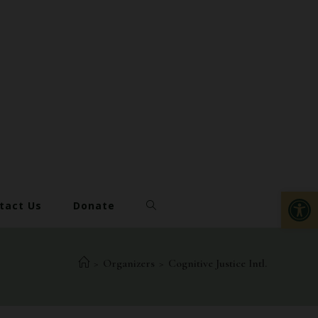
Op
tact Us
Donate
>
Organizers
>
Cognitive Justice Intl.