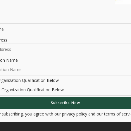
ress
tion Name
ganization Qualification Below
 subscribing, you agree with our
privacy policy
and our terms of servi