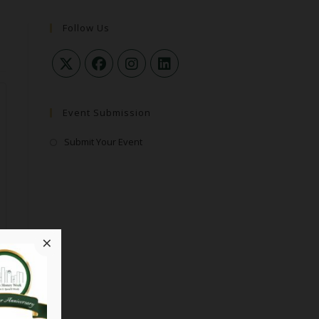
Follow Us
Event Submission
Submit Your Event
×