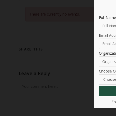
There are currently no events.
Full Name
Email Add
SHARE THIS
Organiza
Choose Or
Leave a Reply
By