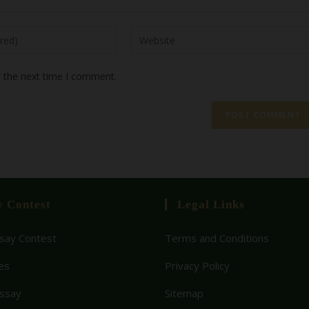
r the next time I comment.
y Contest
Legal Links
ay Contest
Terms and Conditions
es
Privacy Policy
Essay
Sitemap