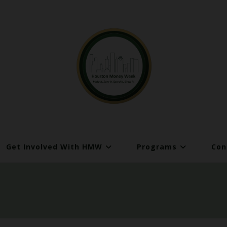
Get Involved With HMW
Programs
Con