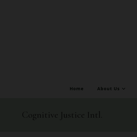
Home
About Us
Cognitive Justice Intl.