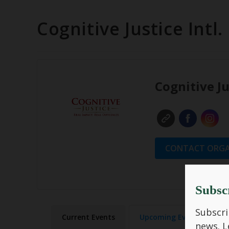
Cognitive Justice Intl.
Cognitive Ju
CONTACT ORGA
Subsc
Subscri
Current Events
Upcoming Events
news.
L