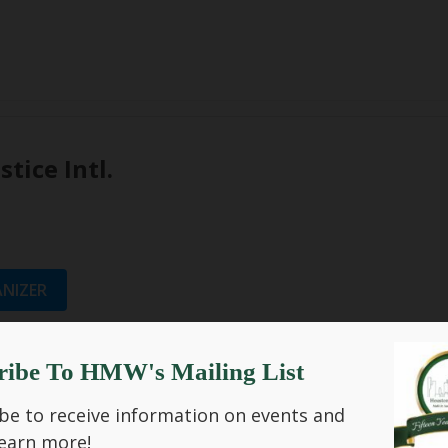
stice Intl.
NIZER
ribe To HMW's Mailing List
be to receive information on events and
Past Events
earn more!