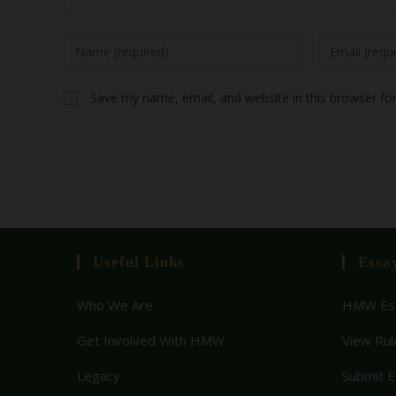
Save my name, email, and website in this browser fo
Useful Links
Essa
Who We Are
HMW Ess
Get Involved With HMW
View Rul
Legacy
Submit 