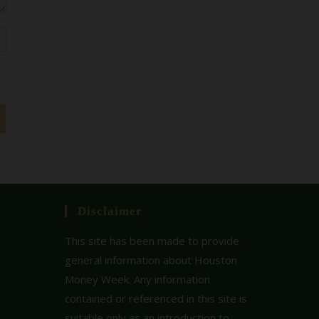
Disclaimer
This site has been made to provide
general information about Houston
Money Week. Any information
contained or referenced in this site is
suitable only as an introduction to