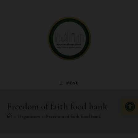
MENU
Op
Freedom of faith food bank
>
Organizers
>
Freedom of faith food bank