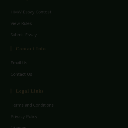
HMW Essay Contest
View Rules
Submit Essay
Contact Info
Email Us
Contact Us
Legal Links
Terms and Conditions
Privacy Policy
Sitemap