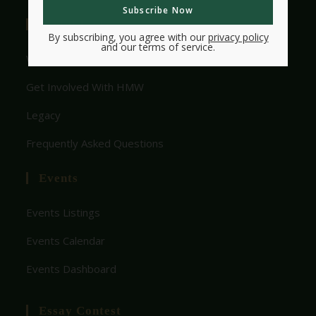
Useful Links
By subscribing, you agree with our
privacy policy
and our terms of service.
Who We Are
Get Involved With HMW
Legacy
Frequently Asked Questions
Events
Events Listings
Events Calendar
Events Dashboard
Essay Contest