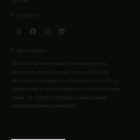
Follow Us
Disclaimer
This site has been made to provide general
information about Houston Money Week. Any
information contained or referenced in this site is
suitable only as an introduction to Houston Money
Week. For specific information, please email
ben@houstonmoneyweek.org