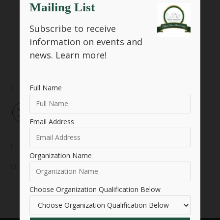
Mailing List
Subscribe to receive
SHARE THIS
information on events and
news.
Learn more!
Full Name
Follow Us
Email Address
Event Submission
Organization Name
Submit Your Event
Choose Organization Qualification Below