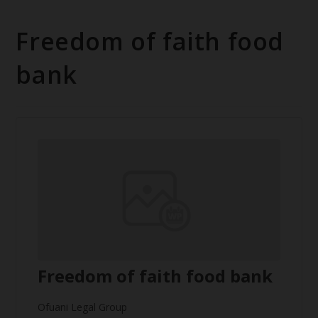
Freedom of faith food
bank
Freedom of faith food bank
Ofuani Legal Group