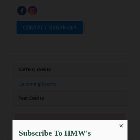
CONTACT ORGANIZER
Current Events
Upcoming Events
Past Events
There are currently no events.
×
Subscribe To HMW's