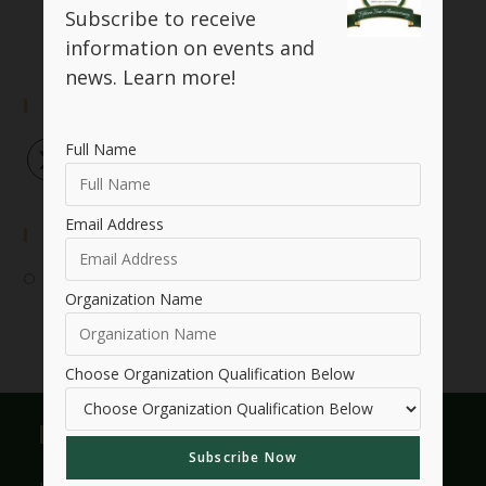
Subscribe to receive
information on events and
news.
Learn more!
Follow Us
Full Name
Email Address
Event Submission
Submit Your Event
Organization Name
Choose Organization Qualification Below
Useful Links