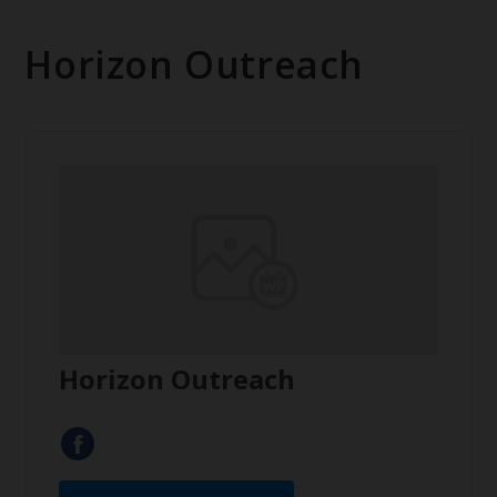
Horizon Outreach
Horizon Outreach