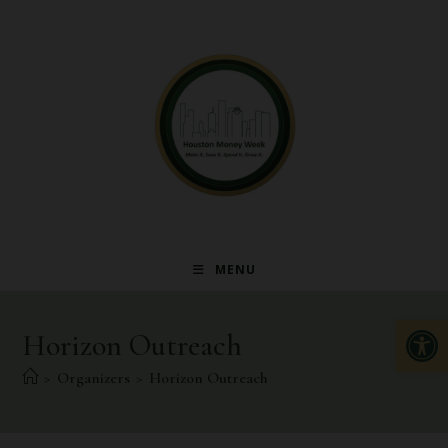
MENU
Op
Horizon Outreach
>
Organizers
>
Horizon Outreach