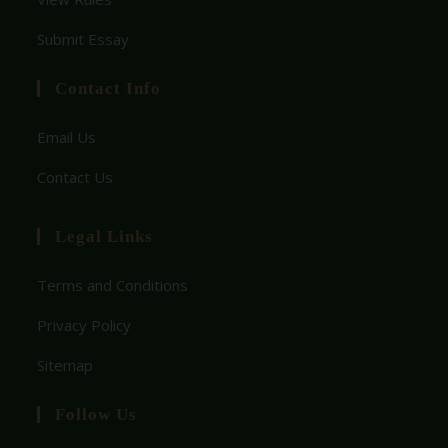
Submit Essay
Contact Info
Email Us
Contact Us
Legal Links
Terms and Conditions
Privacy Policy
Sitemap
Follow Us