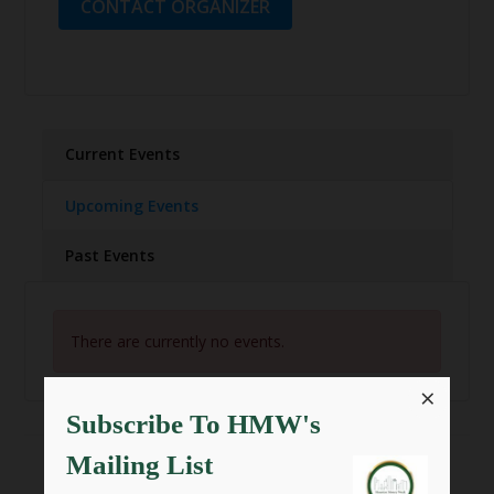
CONTACT ORGANIZER
Current Events
Upcoming Events
Past Events
There are currently no events.
×
Subscribe To HMW's
Mailing List
SHARE THIS