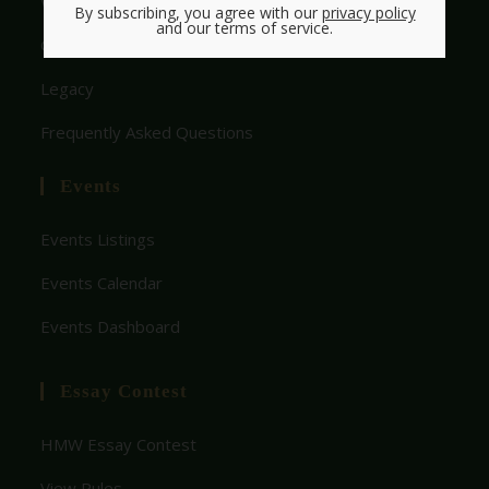
Who We Are
By subscribing, you agree with our
privacy policy
and our terms of service.
Get Involved With HMW
Legacy
Frequently Asked Questions
Events
Events Listings
Events Calendar
Events Dashboard
Essay Contest
HMW Essay Contest
View Rules