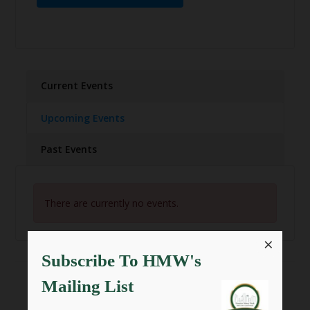
Current Events
Upcoming Events
Past Events
There are currently no events.
×
Subscribe To HMW's
Mailing List
SHARE THIS