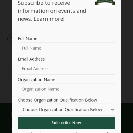
Subscribe to receive
information on events and
news.
Learn more!
Follow Us
Full Name
Email Address
Event Submission
Submit Your Event
Organization Name
Choose Organization Qualification Below
Useful Links
Who We Are