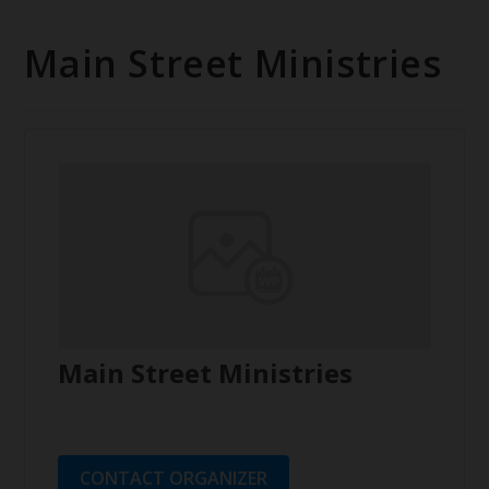
Main Street Ministries
Main Street Ministries
CONTACT ORGANIZER