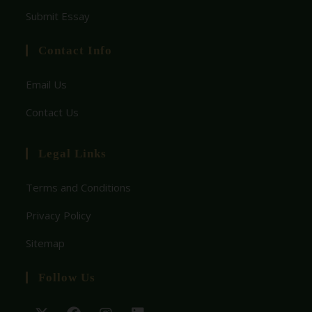
Submit Essay
Contact Info
Email Us
Contact Us
Legal Links
Terms and Conditions
Privacy Policy
Sitemap
Follow Us