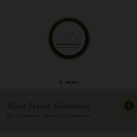
MENU
Op
Main Street Ministries
>
Organizers
>
Main Street Ministries