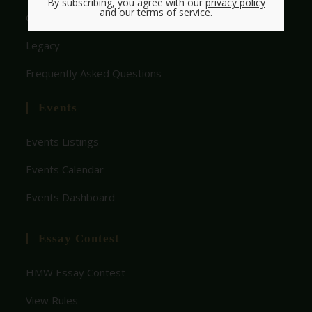
By subscribing, you agree with our
privacy policy
and our terms of service.
Get Involved With HMW
Legacy
Frequently Asked Questions
Events
Events Listings
Events Calendar
Events Dashboard
Essay Contest
HMW Essay Contest
View Rules