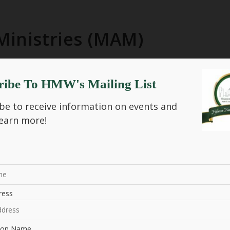
Ministries (MAM)
ribe To HMW's Mailing List
sistance Ministries (MAM)
be to receive information on events and
earn more!
nt Program Manager
NIZER
ress
tion Name