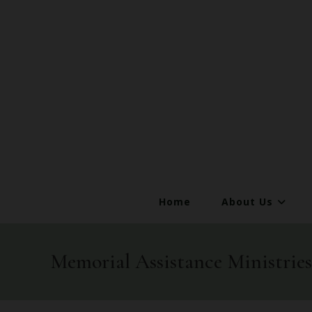
Home
About Us
Memorial Assistance Ministri