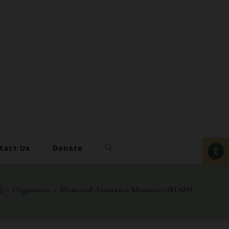
Op
tact Us
Donate
>
Organizers
>
Memorial Assistance Ministries (MAM)