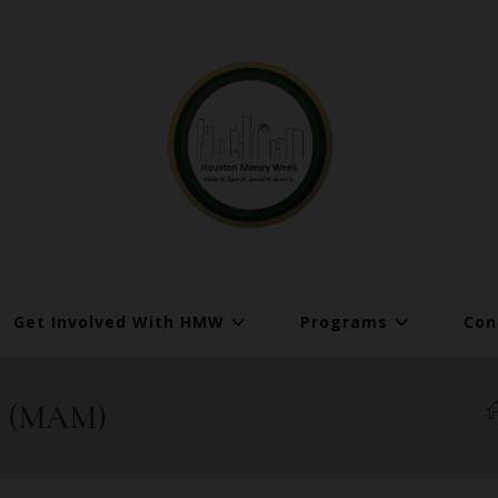
Get Involved With HMW
Programs
Con
es (MAM)