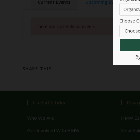
Current Events
Upcoming Events
Choose Or
There are currently no events.
By
SHARE THIS
Useful Links
Essa
Who We Are
HMW Ess
Get Involved With HMW
View Rul