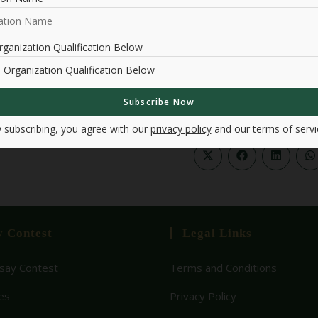
Past Events
ganization Qualification Below
 subscribing, you agree with our
privacy policy
and our terms of servi
y Contest
Legal Links
ay Contest
Terms and Conditions
es
Privacy Policy