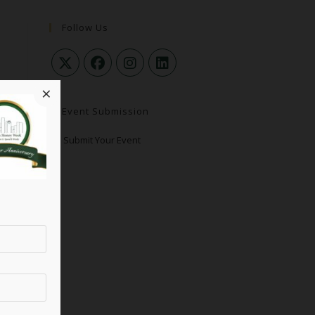
Follow Us
×
Event Submission
Submit Your Event