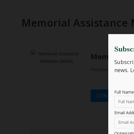
Memorial Assistance 
Subsc
Memorial As
Subscri
news.
L
Financial Empowerme
Full Name
CONTACT ORGA
Email Add
Organiza