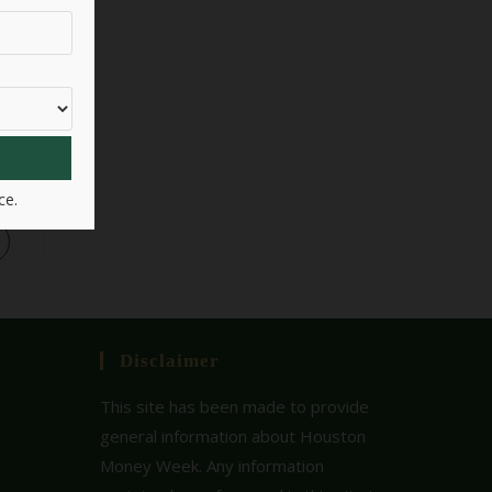
ce.
Disclaimer
This site has been made to provide
general information about Houston
Money Week. Any information