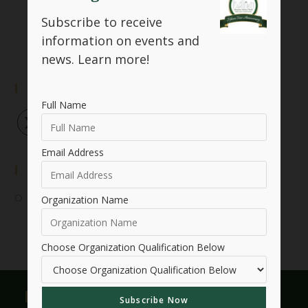
SHARE THIS
Subscribe to receive
information on events and
news.
Learn more!
Follow Us
Full Name
Email Address
Event Submission
Submit Your Event
Organization Name
Choose Organization Qualification Below
Useful Links