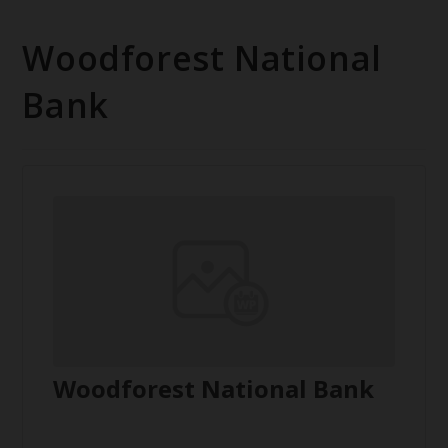
Woodforest National
Bank
Woodforest National Bank