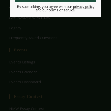
By subscribing, you agree with our
privacy policy
Who We Are
and our terms of service.
Get Involved With HMW
Legacy
Frequently Asked Questions
Events
Events Listings
Events Calendar
Events Dashboard
Essay Contest
HMW Essay Contest