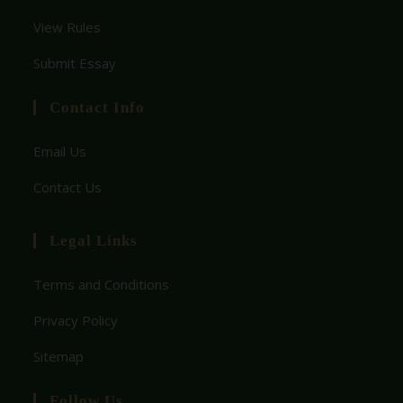
View Rules
Submit Essay
Contact Info
Email Us
Contact Us
Legal Links
Terms and Conditions
Privacy Policy
Sitemap
Follow Us