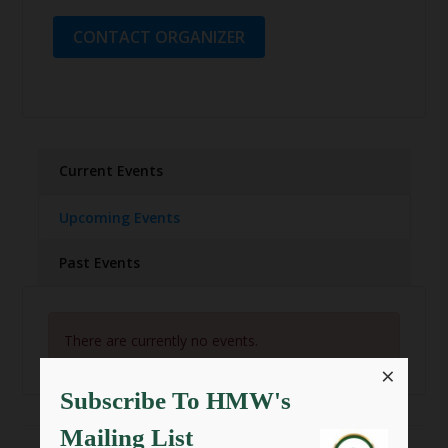
CONTACT ORGANIZER
Current Events
Upcoming Events
Past Events
There are currently no events.
×
Subscribe To HMW's
Mailing List