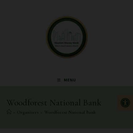
MENU
Op
Woodforest National Bank
>
Organizers
>
Woodforest National Bank