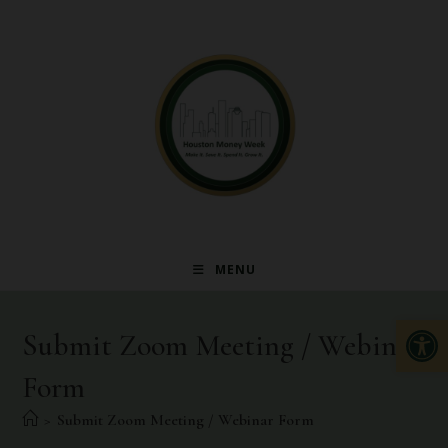
MENU
Op
Submit Zoom Meeting / Webinar
Form
>
Submit Zoom Meeting / Webinar Form