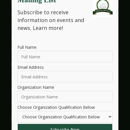
Useful Links
Subscribe to receive
Who We Are
information on events and
Get Involved With HMW
news.
Learn more!
Legacy
Full Name
Frequently Asked Questions
Events
Email Address
Events Listings
Organization Name
Events Calendar
Events Dashboard
Choose Organization Qualification Below
Essay Contest