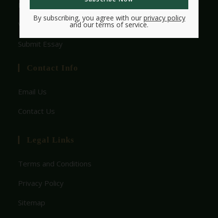
HMW Essay Contest
By subscribing, you agree with our
privacy policy
View Rules
and our terms of service.
Submit Essay
Contact Info
Email Us
Contact Us
Legal Links
Terms and Conditions
Privacy Policy
Sitemap