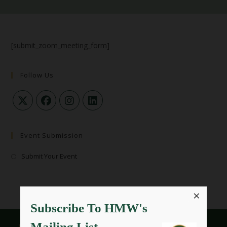
[submit_zoom_meeting_form]
Follow Us
Event Submission
Submit Your Event
×
Subscribe To HMW's
Mailing List