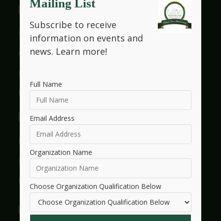
Mailing List
Useful Links
Subscribe to receive
Who We Are
information on events and
news.
Learn more!
Get Involved With HMW
Legacy
Full Name
Frequently Asked Questions
Events
Email Address
Events Listings
Organization Name
Events Calendar
Events Dashboard
Choose Organization Qualification Below
Essay Contest