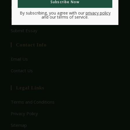
HMW Essay Contest
By subscribing, you agree with our
privacy policy
and our terms of service.
View Rules
Submit Essay
Contact Info
Email Us
Contact Us
Legal Links
Terms and Conditions
Privacy Policy
Sitemap