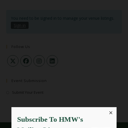
You need to be signed in to manage your venue listings.
Sign in
Follow Us
Event Submission
Submit Your Event
×
Subscribe To HMW's