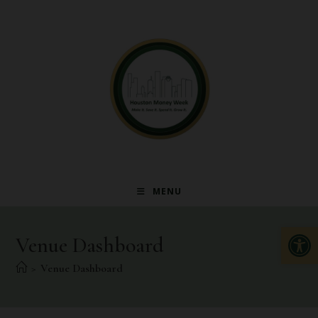
MENU
Op
Venue Dashboard
>
Venue Dashboard