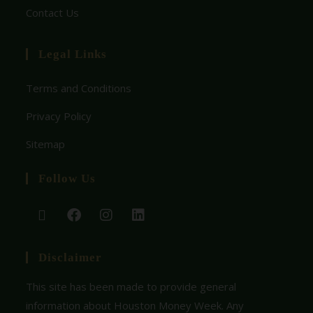
Contact Us
Legal Links
Terms and Conditions
Privacy Policy
Sitemap
Follow Us
Disclaimer
This site has been made to provide general
information about Houston Money Week. Any