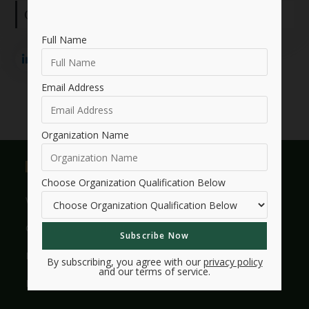
Connect with me:
Full Name
Email Address
Organization Name
Useful Links
Choose Organization Qualification Below
Who We Are
Get Involved With HMW
Legacy
By subscribing, you agree with our
privacy policy
and our terms of service.
Frequently Asked Questions