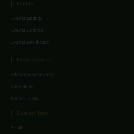
Events
Events Listings
Events Calendar
Events Dashboard
Essay Contest
HMW Essay Contest
View Rules
Submit Essay
Contact Info
Email Us