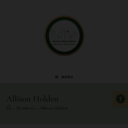
MENU
Op
Allison Holden
>
Members
>
Allison Holden