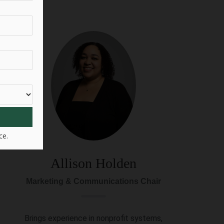
ce.
Allison Holden
Marketing & Communications Chair
Brings experience in nonprofit systems,