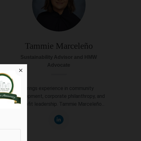
Tammie Marceleño
Sustainability Advisor and HMW
Advocate
×
Brings experience in community
development, corporate philanthropy, and
nonprofit leadership. Tammie Marceleño...