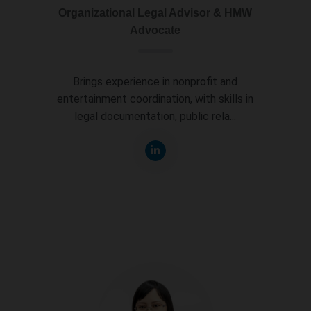
Organizational Legal Advisor & HMW
Advocate
Brings experience in nonprofit and
entertainment coordination, with skills in
legal documentation, public rela...