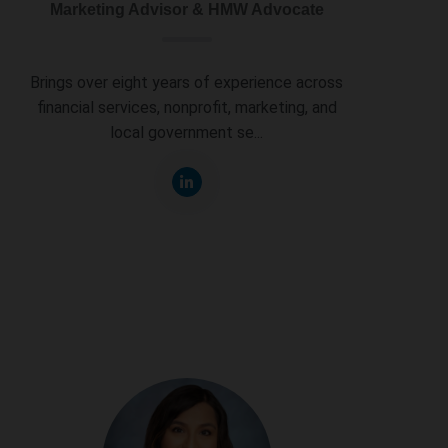
Marketing Advisor & HMW Advocate
Brings over eight years of experience across
financial services, nonprofit, marketing, and
local government se...