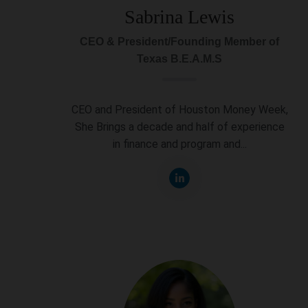
Sabrina Lewis
CEO & President/Founding Member of
Texas B.E.A.M.S
CEO and President of Houston Money Week,
She Brings a decade and half of experience
in finance and program and...