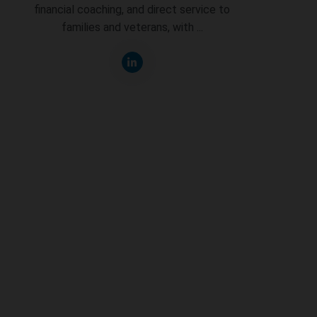
financial coaching, and direct service to
families and veterans, with ...