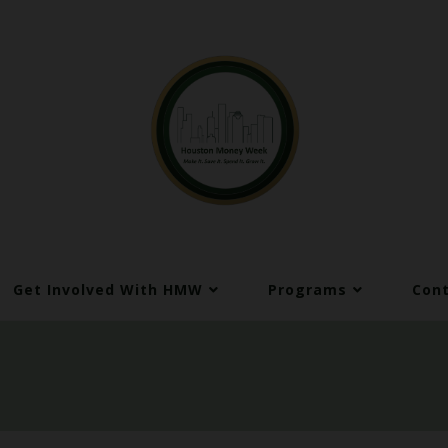
Get Involved With HMW
Programs
Cont