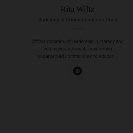
Rita Wiltz
Marketing & Communications Chair
Offers decades of leadership in literacy and
community outreach, connecting
underserved communities to educati...