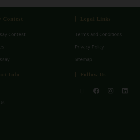
y Contest
Legal Links
ay Contest
Terms and Conditions
es
Privacy Policy
Essay
Sitemap
act Info
Follow Us
Us