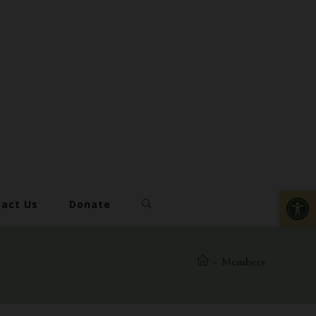
Op
act Us
Donate
>
Members