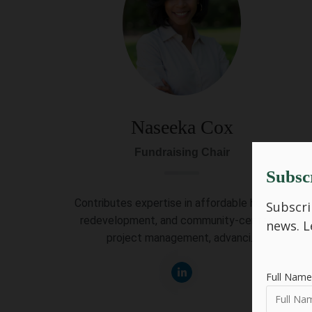
Naseeka Cox
Fundraising Chair
Subsc
Contributes expertise in affordable housing,
Subscri
redevelopment, and community-centered
news.
L
project management, advanci...
Full Name