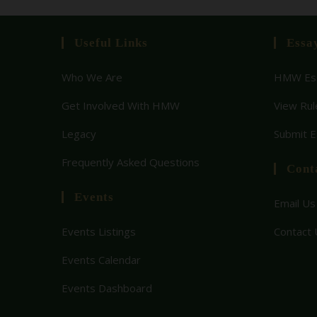
Useful Links
Essa
Who We Are
HMW Ess
Get Involved With HMW
View Rul
Legacy
Submit 
Frequently Asked Questions
Cont
Events
Email Us
Events Listings
Contact 
Events Calendar
Events Dashboard