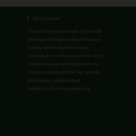
Disclaimer
This site has been made to provide
general information about Houston
Money Week. Any information
contained or referenced in this site is
suitable only as an introduction to
Houston Money Week. For specific
information, please email
ben@houstonmoneyweek.org