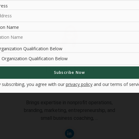
ress
tion Name
ganization Qualification Below
Daniela Vierra
Marketing & Communications Chair
 subscribing, you agree with our
privacy policy
and our terms of servi
Brings expertise in nonprofit operations,
branding, marketing, entrepreneurship, and
small business coaching, ...