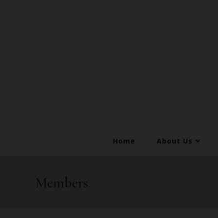
Home
About Us
Members