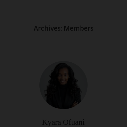
Archives:
Members
Kyara Ofuani