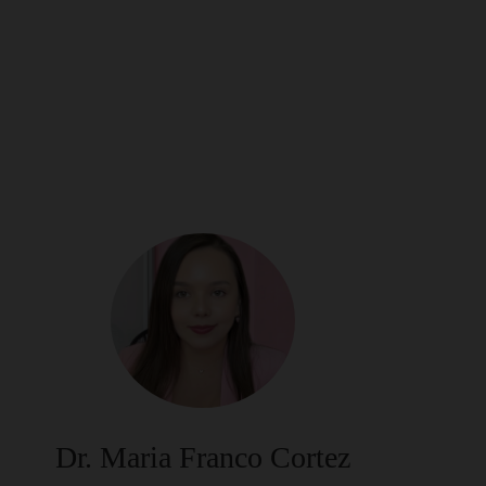
Dr. Maria Franco Cortez