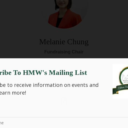
Melanie Chung
Fundraising Chair
ribe To HMW's Mailing List
Brings a background in engineering, IT
security, and finance, with experience at
be to receive information on events and
Fortune 500 companies includi...
earn more!