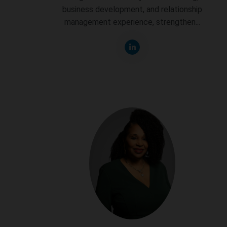
business development, and relationship
management experience, strengthen...