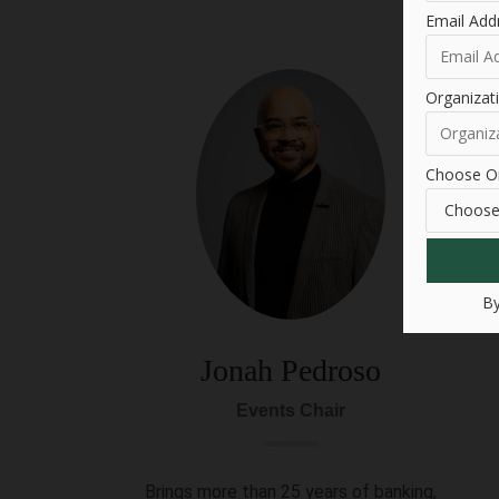
Email Add
Organiza
Choose Or
By
Jonah Pedroso
Events Chair
Brings more than 25 years of banking,