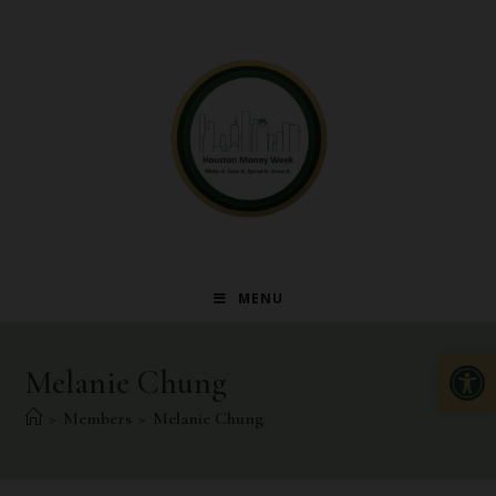
MENU
Op
Melanie Chung
>
Members
>
Melanie Chung