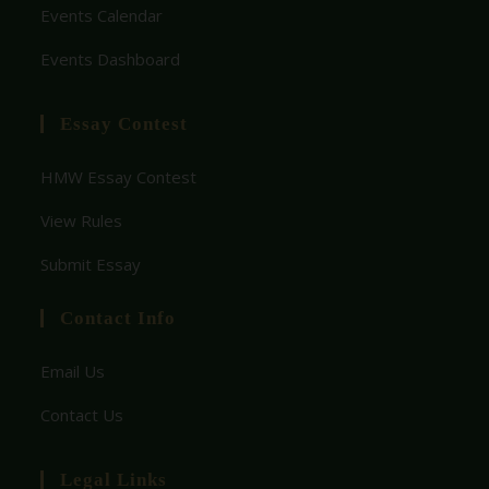
Events Calendar
Events Dashboard
Essay Contest
HMW Essay Contest
View Rules
Submit Essay
Contact Info
Email Us
Contact Us
Legal Links