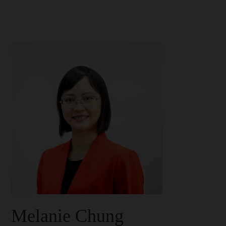
Melanie Chung