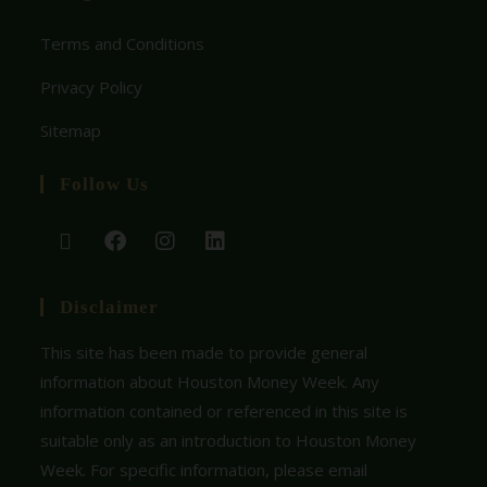
Terms and Conditions
Privacy Policy
Sitemap
Follow Us
Disclaimer
This site has been made to provide general
information about Houston Money Week. Any
information contained or referenced in this site is
suitable only as an introduction to Houston Money
Week. For specific information, please email