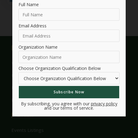
Full Name
Email Address
Organization Name
Useful Links
Who We Are
Choose Organization Qualification Below
Get Involved With HMW
Legacy
Frequently Asked Questions
By subscribing, you agree with our
privacy policy
and our terms of service.
Events
Events Listings