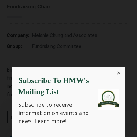
Fundraising Chair
Company:
Melanie Chung and Associates
Group:
Fundraising Committee
Brings a background in engineering, IT security, and
×
finance, with experience at Fortune 500 companies
Subscribe To HMW's
including Schlumberger and Deloitte. She now leads in
Mailing List
financial literacy and community education.
Subscribe to receive
information on events and
Connect with me:
news.
Learn more!